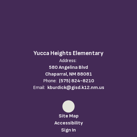
Yucca Heights Elementary
Address:
580 Angelina Blvd
Chaparral, NM 88081
Phone:
(575) 824-8210
Email:
kburdick@gisd.k12.nm.us
Site Map
Accessibility
Sign In