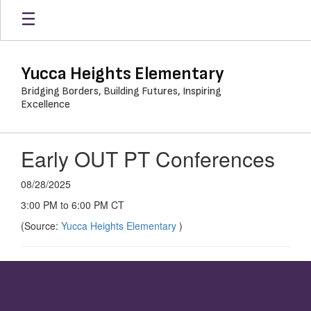
Skip
to
main
content
Yucca Heights Elementary
Bridging Borders, Building Futures, Inspiring
Excellence
Early OUT PT Conferences
08/28/2025
3:00 PM to 6:00 PM CT
(Source:
Yucca Heights Elementary
)