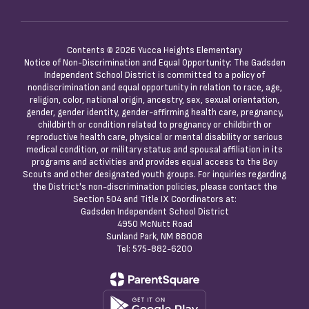
Contents © 2026 Yucca Heights Elementary
Notice of Non-Discrimination and Equal Opportunity: The Gadsden
Independent School District is committed to a policy of
nondiscrimination and equal opportunity in relation to race, age,
religion, color, national origin, ancestry, sex, sexual orientation,
gender, gender identity, gender-affirming health care, pregnancy,
childbirth or condition related to pregnancy or childbirth or
reproductive health care, physical or mental disability or serious
medical condition, or military status and spousal affiliation in its
programs and activities and provides equal access to the Boy
Scouts and other designated youth groups. For inquiries regarding
the District's non-discrimination policies, please contact the
Section 504 and Title IX Coordinators at:
Gadsden Independent School District
4950 McNutt Road
Sunland Park, NM 88008
Tel: 575-882-6200