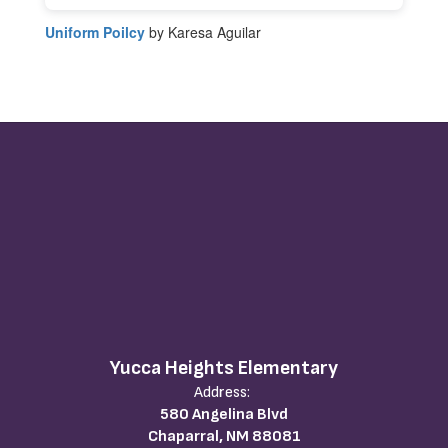
Uniform Poilcy
by Karesa Aguilar
Yucca Heights Elementary
Address:
580 Angelina Blvd
Chaparral, NM 88081