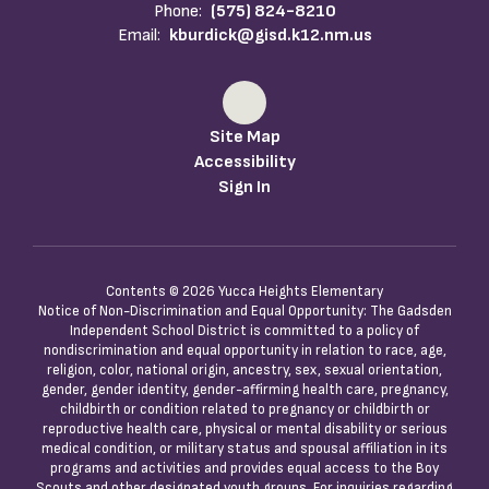
Phone:
(575) 824-8210
Email:
kburdick@gisd.k12.nm.us
Site Map
Accessibility
Sign In
Contents © 2026 Yucca Heights Elementary
Notice of Non-Discrimination and Equal Opportunity: The Gadsden
Independent School District is committed to a policy of
nondiscrimination and equal opportunity in relation to race, age,
religion, color, national origin, ancestry, sex, sexual orientation,
gender, gender identity, gender-affirming health care, pregnancy,
childbirth or condition related to pregnancy or childbirth or
reproductive health care, physical or mental disability or serious
medical condition, or military status and spousal affiliation in its
programs and activities and provides equal access to the Boy
Scouts and other designated youth groups. For inquiries regarding