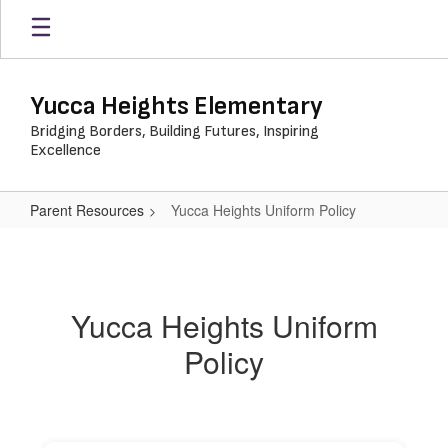
Skip
to
main
content
Yucca Heights Elementary
Bridging Borders, Building Futures, Inspiring
Excellence
Parent Resources
Yucca Heights Uniform Policy
Yucca
Heights
Uniform
Yucca Heights Uniform
Policy
Policy