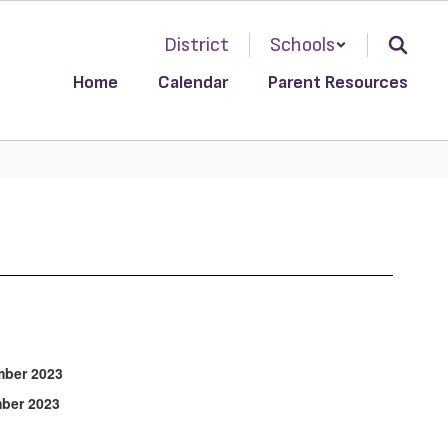
District
Schools
Home
Calendar
Parent Resources
r 2023
r 2023