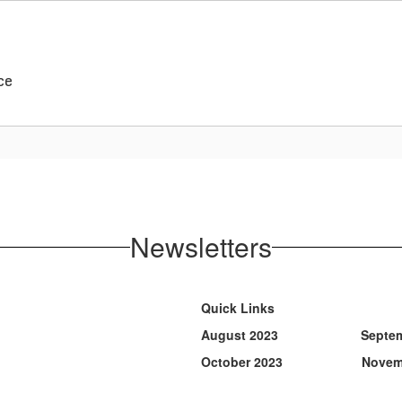
ce
Newsletters
Quick Links
August 2023 Septembe
October 2023 Novembe