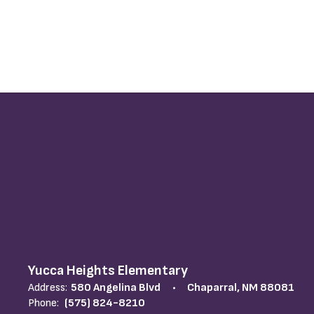
Yucca Heights Elementary
Address:
580 Angelina Blvd
Chaparral, NM 88081
Phone:
(575) 824-8210