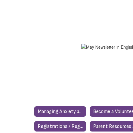
Managing Anxiety and Stress
Become a Voluntee
Registrations / Registraciones
Par