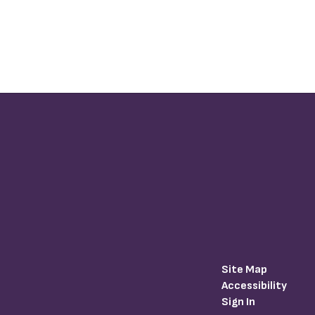
Site Map
Accessibility
Sign In