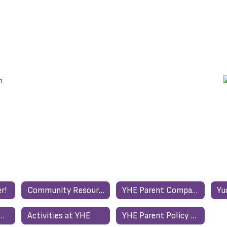
r!
Community Resource List
YHE Parent Compact/ Acuerdo Entre La Escuela Primaria De Yucca Heights Y Los Padres
ent Resources Home
Activities at YHE
YHE Parent Policy and Compact