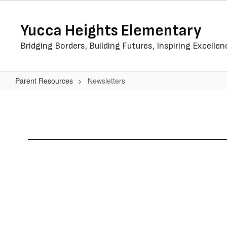
Skip
to
Yucca Heights Elementary
main
content
Bridging Borders, Building Futures, Inspiring Excellen
Parent Resources
Newsletters
Newsletters