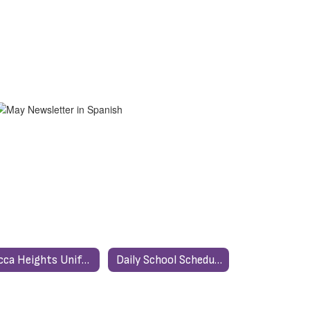
Yucca Heights Uniform Policy
Daily School Schedule / Horario Escolar